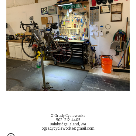
O'Grady Cycleworks
503-312-4405
Bainbridge Island, WA
ogradycycleworks@gmail.com