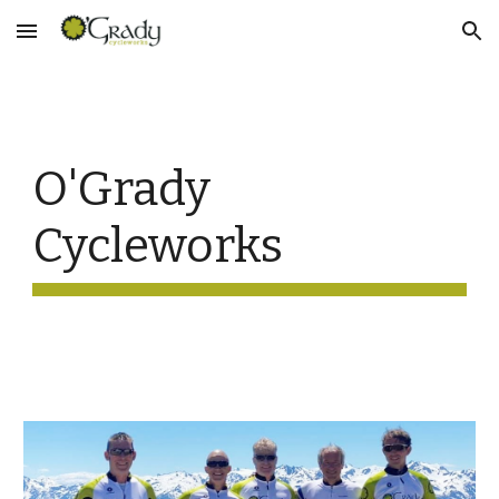
Skip to main content
Skip to navigation
O'Grady 
Cycleworks