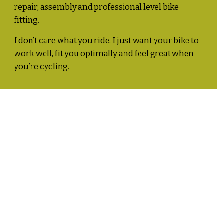
repair, assembly and professional level bike 
fitting.  
I don’t care what you ride. I just want your bike to 
work well, fit you optimally and feel great when 
you’re cycling. 