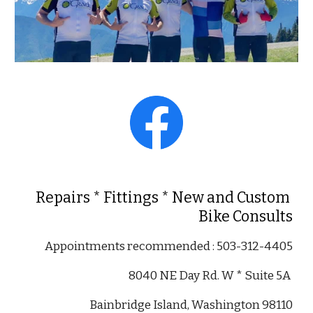
Repairs * Fittings * New and Custom 
Bike Consults
Appointments recommended 
: 503-312-4405
8040 NE Day Rd. W * Suite 5A 
Bainbridge Island, Washington 98110