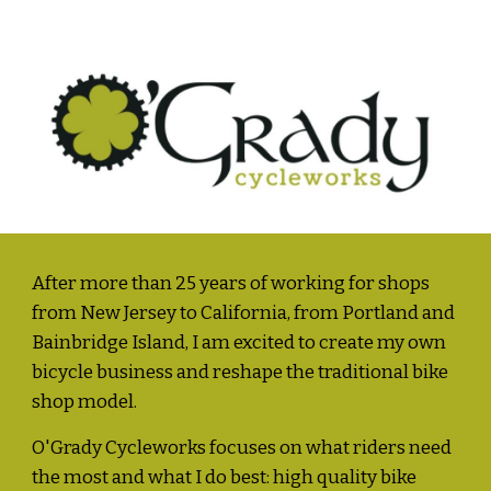
After more than 25 years of working for shops 
from New Jersey to California, from Portland and 
Bainbridge Island, I am excited to create my own 
bicycle business and reshape the traditional bike 
shop model.  
O'Grady Cycleworks focuses on what riders need 
the most and what I do best: high quality bike 